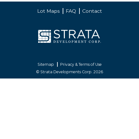
Lot Maps
FAQ
Contact
Sitemap
Privacy & Terms of Use
© Strata Developments Corp. 2026