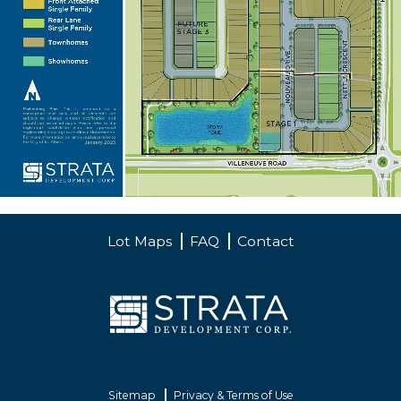
Lot Maps
FAQ
Contact
Sitemap
Privacy & Terms of Use